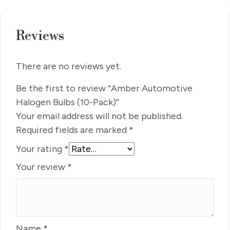
Reviews
There are no reviews yet.
Be the first to review “Amber Automotive
Halogen Bulbs (10-Pack)”
Your email address will not be published.
Required fields are marked
*
Your rating
*
Your review
*
Name
*