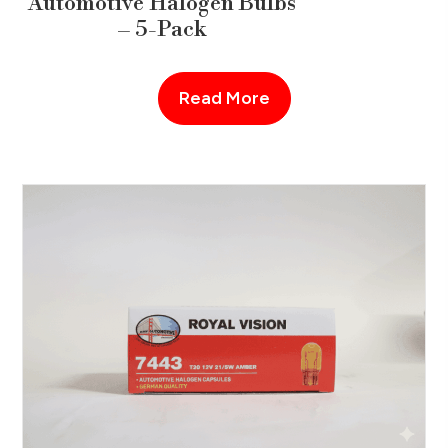
Automotive Halogen Bulbs
– 5-Pack
Read More