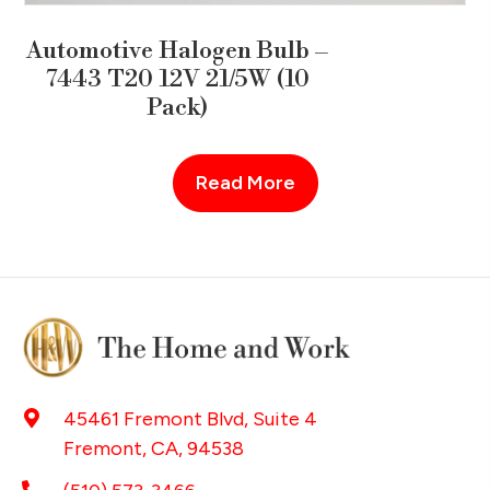
Automotive Halogen Bulb –
7443 T20 12V 21/5W (10
Pack)
Read More
45461 Fremont Blvd, Suite 4
Fremont, CA, 94538