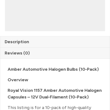
Description
Reviews (0)
Amber Automotive Halogen Bulbs (10-Pack)
Overview
Royal Vision 1157 Amber Automotive Halogen
Capsules – 12V Dual-Filament (10-Pack)
This listing is for a 10-pack of high-quality