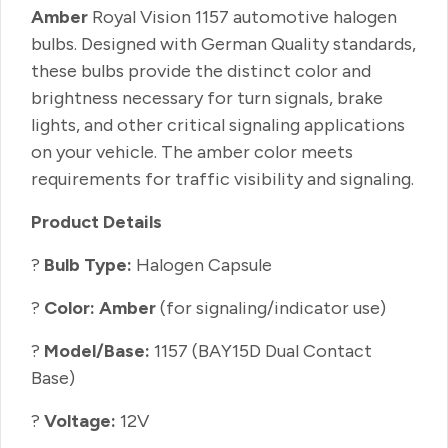
Amber
Royal Vision 1157 automotive halogen
bulbs. Designed with German Quality standards,
these bulbs provide the distinct color and
brightness necessary for turn signals, brake
lights, and other critical signaling applications
on your vehicle. The amber color meets
requirements for traffic visibility and signaling.
Product Details
?
Bulb Type:
Halogen Capsule
?
Color: Amber
(for signaling/indicator use)
?
Model/Base:
1157 (BAY15D Dual Contact
Base)
?
Voltage:
12V