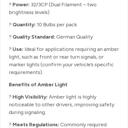
?
Power:
32/3CP (Dual Filament – two
brightness levels)
?
Quantity:
10 Bulbs per pack
?
Quality Standard:
German Quality
?
Use:
Ideal for applications requiring an amber
light, such as front or rear turn signals, or
marker lights (confirm your vehicle’s specific
requirements).
Benefits of Amber Light
?
High Visibility:
Amber light is highly
noticeable to other drivers, improving safety
during signaling.
?
Meets Regulations:
Commonly required