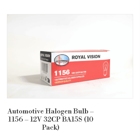
Automotive Halogen Bulb –
1156 – 12V 32CP BA15S (10
Pack)