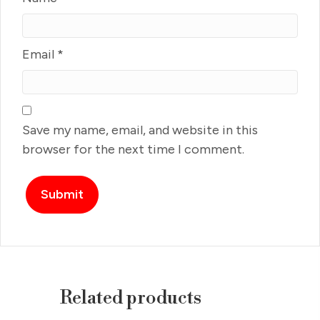
Email
*
Save my name, email, and website in this
browser for the next time I comment.
Related products