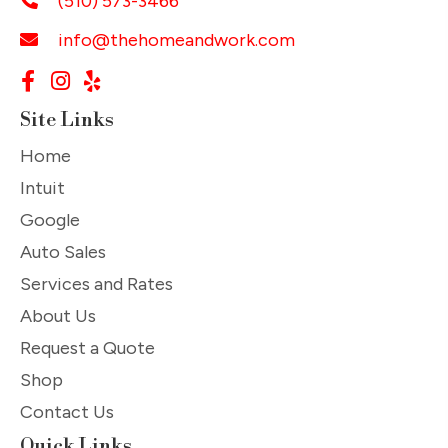
(510) 573-3466
info@thehomeandwork.com
Site Links
Home
Intuit
Google
Auto Sales
Services and Rates
About Us
Request a Quote
Shop
Contact Us
Quick Links