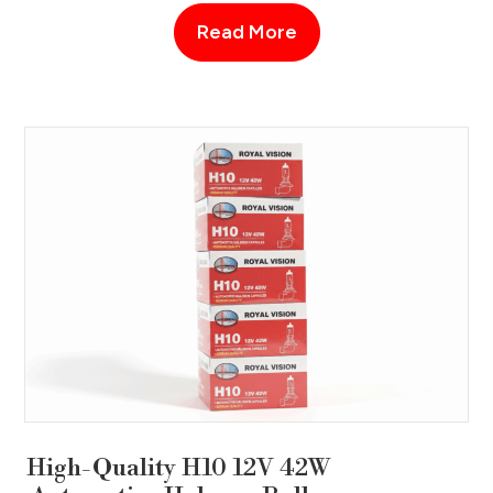
Read More
High-Quality H10 12V 42W