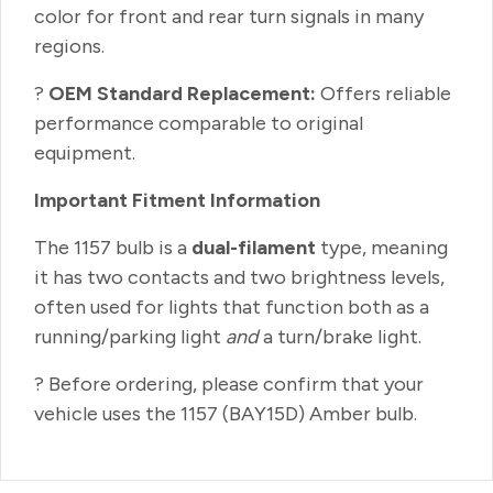
color for front and rear turn signals in many
regions.
?
OEM Standard Replacement:
Offers reliable
performance comparable to original
equipment.
Important Fitment Information
The 1157 bulb is a
dual-filament
type, meaning
it has two contacts and two brightness levels,
often used for lights that function both as a
running/parking light
and
a turn/brake light.
? Before ordering, please confirm that your
vehicle uses the 1157 (BAY15D) Amber bulb.