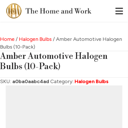
Home
/
Halogen Bulbs
/ Amber Automotive Halogen
Bulbs (10-Pack)
Amber Automotive Halogen
Bulbs (10-Pack)
SKU:
a0ba0aabc4ad
Category:
Halogen Bulbs