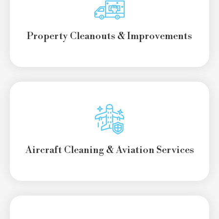
Property Cleanouts
& Improvements
Aircraft Cleaning & Aviation Services