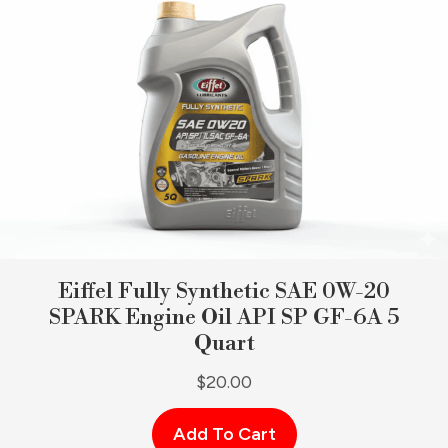
Eiffel Fully Synthetic SAE 0W-20
SPARK Engine Oil API SP GF-6A 5
Quart
$
20.00
Add To Cart