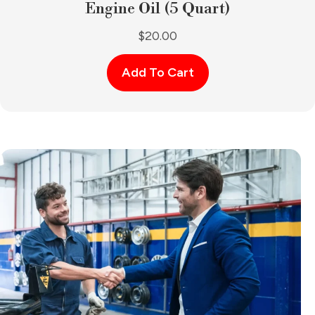
Engine Oil (5 Quart)
$
20.00
Add To Cart