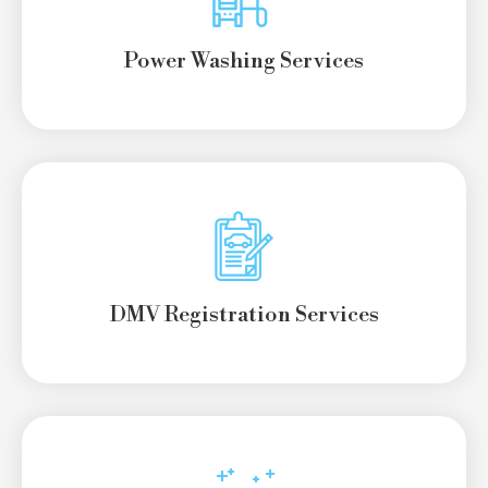
Power Washing Services
DMV Registration Services