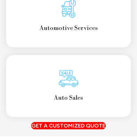
Automotive Services
Auto Sales
GET A CUSTOMIZED QUOTE