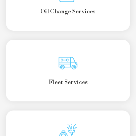
Oil Change Services
Fleet Services