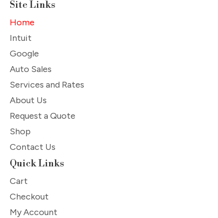
Site Links
Home
Intuit
Google
Auto Sales
Services and Rates
About Us
Request a Quote
Shop
Contact Us
Quick Links
Cart
Checkout
My Account