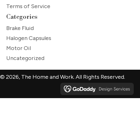
Terms of Service
Categories
Brake Fluid
Halogen Capsules
Motor Oil
Uncategorized
© 2026, The Home and Work. All Rights Reserved.