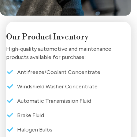
Our Product Inventory
High-quality automotive and maintenance
products available for purchase:
Antifreeze/Coolant Concentrate
Windshield Washer Concentrate
Automatic Transmission Fluid
Brake Fluid
Halogen Bulbs