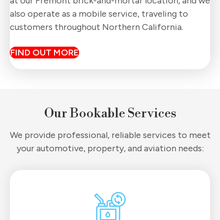
at our Fremont brick-and-mortar location, and we
also operate as a mobile service, traveling to
customers throughout Northern California.
FIND OUT MORE
Our Bookable Services
We provide professional, reliable services to meet
your automotive, property, and aviation needs: