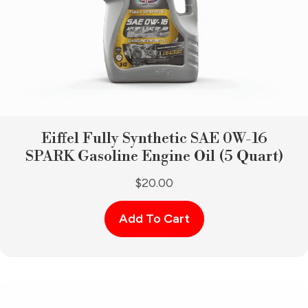
Eiffel Fully Synthetic SAE 0W-16
SPARK Gasoline Engine Oil (5 Quart)
$
20.00
Add To Cart