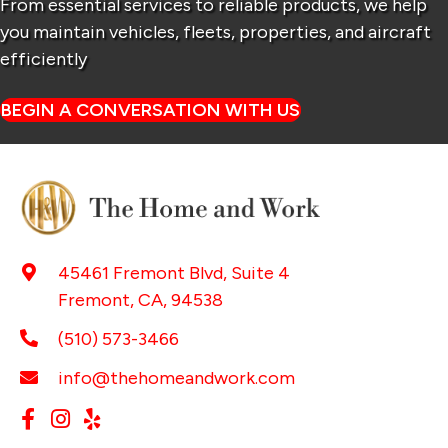
From essential services to reliable products, we help
you maintain
vehicles, fleets, properties, and aircraft
efficiently
BEGIN A CONVERSATION WITH US
45461 Fremont Blvd, Suite 4
Fremont, CA, 94538
(510) 573-3466
info@thehomeandwork.com