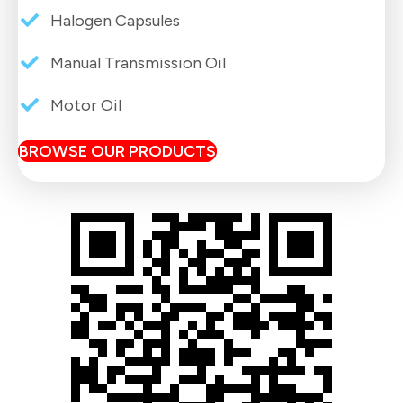
Halogen Capsules
Manual Transmission Oil
Motor Oil
BROWSE OUR PRODUCTS