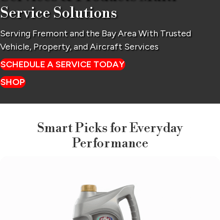
Service Solutions
Serving Fremont and the Bay Area With Trusted
Vehicle,
Property, and Aircraft Services
SCHEDULE A SERVICE TODAY
SHOP
Smart Picks for Everyday
Performance