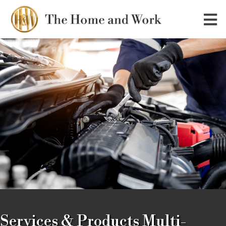
Services & Products Multi-