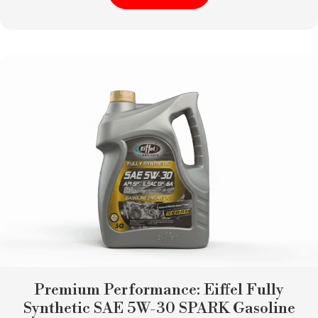
Premium Performance: Eiffel Fully
Synthetic SAE 5W-30 SPARK Gasoline