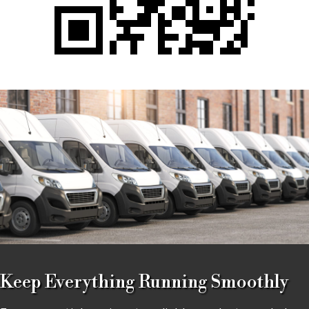
Keep Everything Running Smoothly