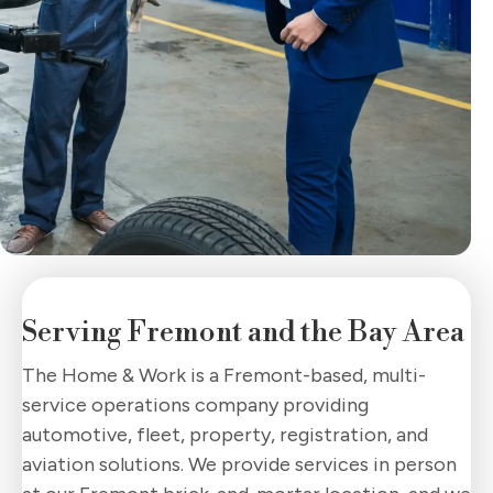
Serving Fremont
and the Bay Area
The Home & Work is a Fremont-based, multi-
service operations company providing
automotive, fleet, property, registration, and
aviation solutions. We provide services in person