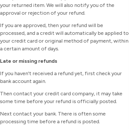
your returned item. We will also notify you of the
approval or rejection of your refund.
If you are approved, then your refund will be
processed, and a credit will automatically be applied to
your credit card or original method of payment, within
a certain amount of days.
Late or missing refunds
If you haven't received a refund yet, first check your
bank account again.
Then contact your credit card company, it may take
some time before your refund is officially posted.
Next contact your bank. There is often some
processing time before a refund is posted.