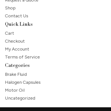
Shop
Contact Us
Quick Links
Cart
Checkout
My Account
Terms of Service
Categories
Brake Fluid
Halogen Capsules
Motor Oil
Uncategorized