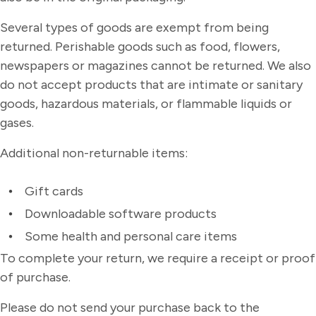
Several types of goods are exempt from being
returned. Perishable goods such as food, flowers,
newspapers or magazines cannot be returned. We also
do not accept products that are intimate or sanitary
goods, hazardous materials, or flammable liquids or
gases.
Additional non-returnable items:
Gift cards
Downloadable software products
Some health and personal care items
To complete your return, we require a receipt or proof
of purchase.
Please do not send your purchase back to the