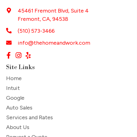
45461 Fremont Blvd, Suite 4
Fremont, CA, 94538
(510) 573-3466
info@thehomeandwork.com
Site Links
Home
Intuit
Google
Auto Sales
Services and Rates
About Us
Request a Quote