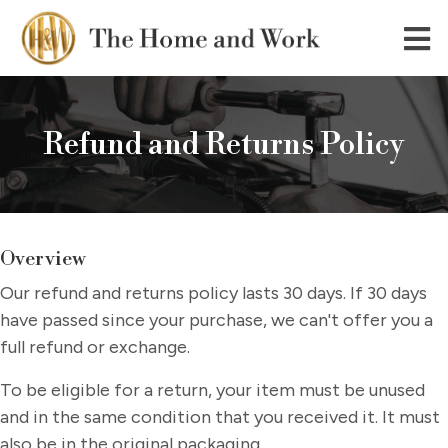
Refund and Returns Policy
Overview
Our refund and returns policy lasts 30 days. If 30 days
have passed since your purchase, we can't offer you a
full refund or exchange.
To be eligible for a return, your item must be unused
and in the same condition that you received it. It must
also be in the original packaging.