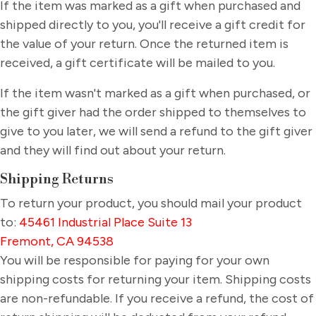
If the item was marked as a gift when purchased and
shipped directly to you, you'll receive a gift credit for
the value of your return. Once the returned item is
received, a gift certificate will be mailed to you.
If the item wasn't marked as a gift when purchased, or
the gift giver had the order shipped to themselves to
give to you later, we will send a refund to the gift giver
and they will find out about your return.
Shipping Returns
To return your product, you should mail your product
to:
45461 Industrial Place Suite 13
Fremont, CA 94538
You will be responsible for paying for your own
shipping costs for returning your item. Shipping costs
are non-refundable. If you receive a refund, the cost of