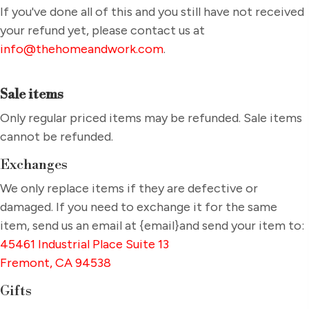
If you've done all of this and you still have not received
your refund yet, please contact us at
info@thehomeandwork.com
.
Sale items
Only regular priced items may be refunded. Sale items
cannot be refunded.
Exchanges
We only replace items if they are defective or
damaged. If you need to exchange it for the same
item, send us an email at {email}and send your item to:
45461 Industrial Place Suite 13
Fremont, CA 94538
Gifts