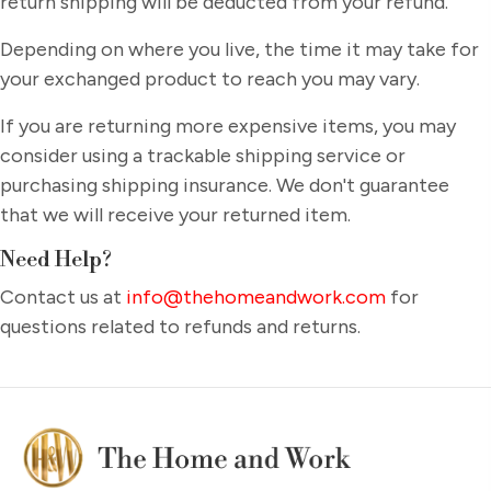
return shipping will be deducted from your refund.
Depending on where you live, the time it may take for
your exchanged product to reach you may vary.
If you are returning more expensive items, you may
consider using a trackable shipping service or
purchasing shipping insurance. We don't guarantee
that we will receive your returned item.
Need Help?
Contact us at
info@thehomeandwork.com
for
questions related to refunds and returns.