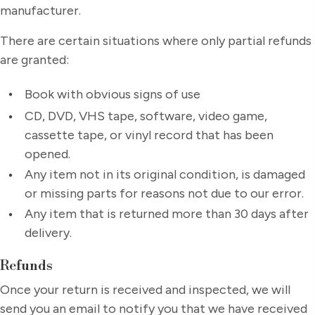
manufacturer.
There are certain situations where only partial refunds
are granted:
Book with obvious signs of use
CD, DVD, VHS tape, software, video game,
cassette tape, or vinyl record that has been
opened.
Any item not in its original condition, is damaged
or missing parts for reasons not due to our error.
Any item that is returned more than 30 days after
delivery.
Refunds
Once your return is received and inspected, we will
send you an email to notify you that we have received